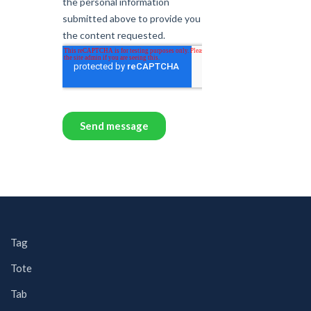
Tag
Tote
Tab