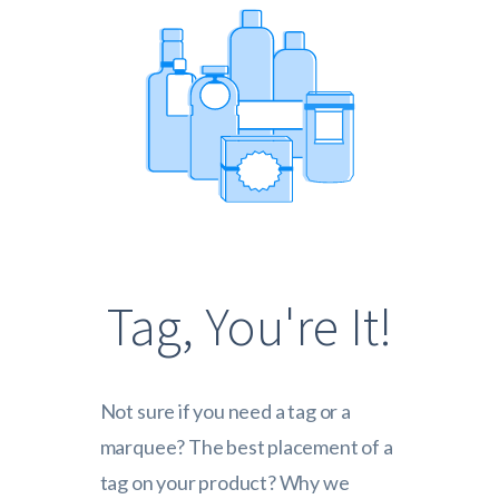
Tag, You're It!
Not sure if you need a tag or a
marquee? The best placement of a
tag on your product? Why we