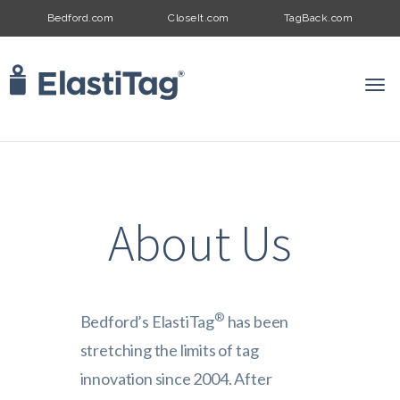
Bedford.com
CloseIt.com
TagBack.com
Togg
Navi
About Us
®
Bedford’s ElastiTag
has been
stretching the limits of tag
innovation since 2004. After