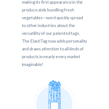
making its first appearance in the
produce aisle bundling fresh
vegetables—word quickly spread
to other industries about the
versatility of our patented tags.
The ElastiTag now adds personality
and draws attention to all kinds of
products in nearly every market
imaginable!