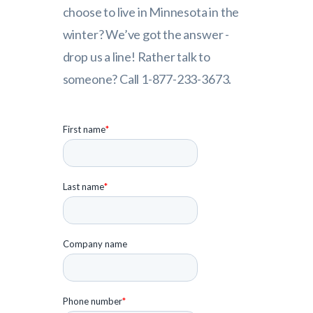
choose to live in Minnesota in the
winter? We’ve got the answer -
drop us a line! Rather talk to
someone? Call 1-877-233-3673.