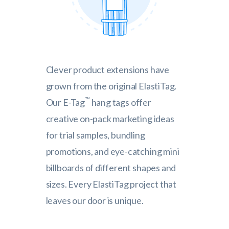
Clever product extensions have
grown from the original ElastiTag.
™
Our E-Tag
hang tags offer
creative on-pack marketing ideas
for trial samples, bundling
promotions, and eye-catching mini
billboards of different shapes and
sizes. Every ElastiTag project that
leaves our door is unique.