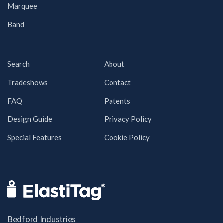
Marquee
Band
Search
About
Tradeshows
Contact
FAQ
Patents
Design Guide
Privacy Policy
Special Features
Cookie Policy
Bedford Industries